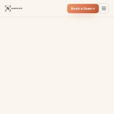
Book a Scan
→
Data integration in due dilig