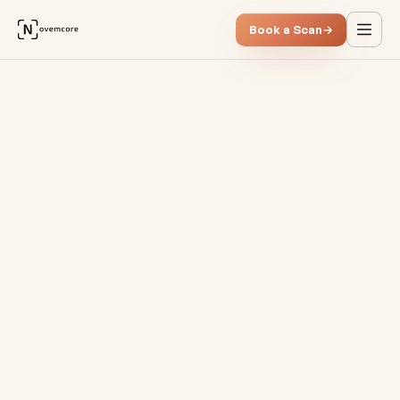
Book a Scan
→
OKRs vs. KPIs: Two sides of t