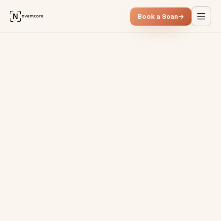
Book a Scan
→
Process Mining vs. Process A