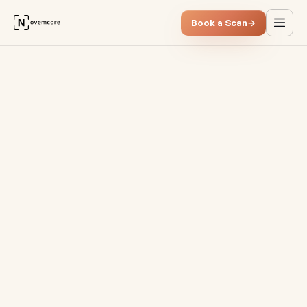
Book a Scan
→
Quick wins vs. structural im