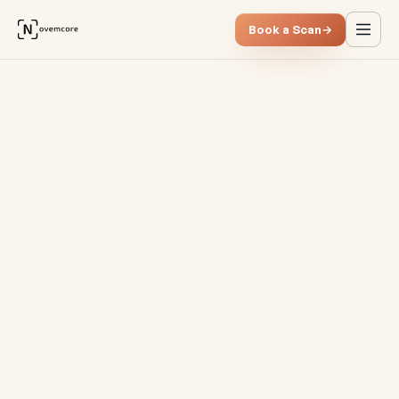
Book a Scan
→
Subscriptions & SaaS costs: 