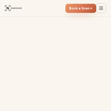
Book a Scan
→
Why classic process analysis 