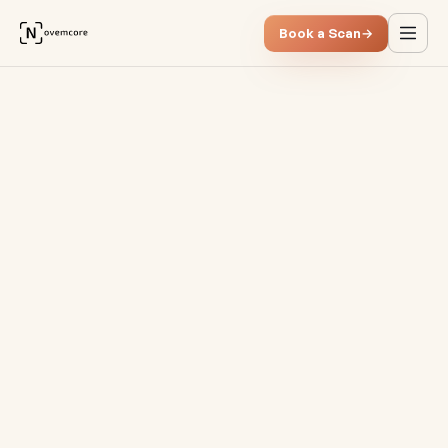
Book a Scan
→
Cost-effective BI solutions &