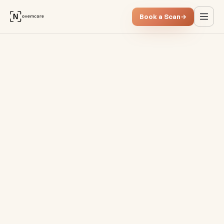
Book a Scan
→
Smart receivables managemen