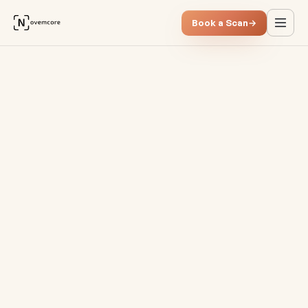
Book a Scan
→
The new CFO role in the Saa